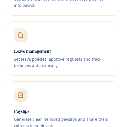
into payroll.
Leave management
Set leave policies, approve requests and track
balances automatically.
Payslips
Generate clear, itemised payslips and share them
with each employee.