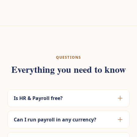
QUESTIONS
Everything you need to know
Is HR & Payroll free?
Can I run payroll in any currency?