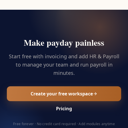
Make payday painless
Start free with invoicing and add HR & Payroll
to manage your team and run payroll in
minutes.
Create your free workspace
Pricing
Free forever · No credit card required · Add modules anytime