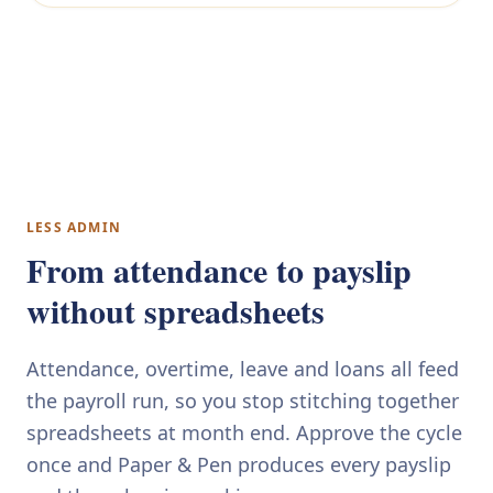
LESS ADMIN
From attendance to payslip
without spreadsheets
Attendance, overtime, leave and loans all feed
the payroll run, so you stop stitching together
spreadsheets at month end. Approve the cycle
once and Paper & Pen produces every payslip