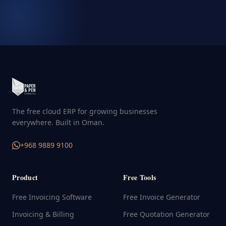
The free cloud ERP for growing businesses
everywhere. Built in Oman.
+968 9889 9100
Product
Free Tools
Free Invoicing Software
Free Invoice Generator
Invoicing & Billing
Free Quotation Generator