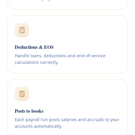
Deductions & EOS
Handle loans, deductions and end-of-service
calculations correctly.
Posts to books
Each payroll run posts salaries and accruals to your
accounts automatically.