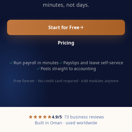
minutes, not days.
Start for Free
Pricing
Run payroll in minutes
Payslips and leave self-service
Posts straight to accounting
Free forever · No credit card required · Add modules anytime
4.9/5
· 73 business reviews
Built in Oman · used worldwide