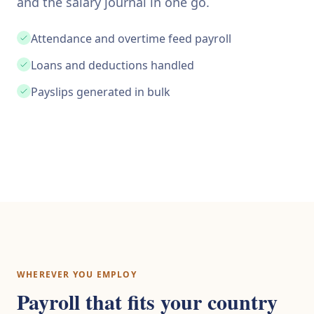
and the salary journal in one go.
Attendance and overtime feed payroll
Loans and deductions handled
Payslips generated in bulk
WHEREVER YOU EMPLOY
Payroll that fits your country