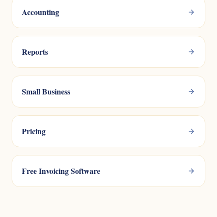
Accounting
Reports
Small Business
Pricing
Free Invoicing Software