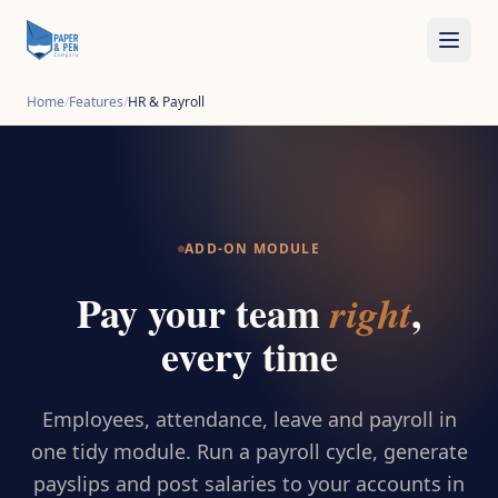
Home
/
Features
/
HR & Payroll
ADD-ON MODULE
Pay your team
,
right
every time
Employees, attendance, leave and payroll in
one tidy module. Run a payroll cycle, generate
payslips and post salaries to your accounts in