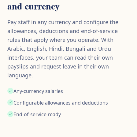
and currency
Pay staff in any currency and configure the
allowances, deductions and end-of-service
rules that apply where you operate. With
Arabic, English, Hindi, Bengali and Urdu
interfaces, your team can read their own
payslips and request leave in their own
language.
Any-currency salaries
Configurable allowances and deductions
End-of-service ready