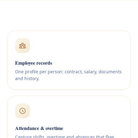
Employee records
One profile per person: contract, salary, documents
and history.
Attendance & overtime
Capture shifts, overtime and absences that flow