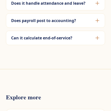
Does it handle attendance and leave?
Does payroll post to accounting?
Can it calculate end-of-service?
Explore more