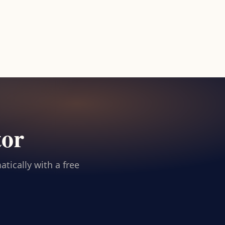
tor
tically with a free