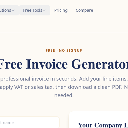
utions
Free Tools
Pricing
Compare
FREE · NO SIGNUP
Free Invoice Generato
 professional invoice in seconds. Add your line items,
 apply VAT or sales tax, then download a clean PDF. 
needed.
Your Company 