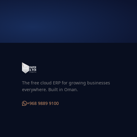
The free cloud ERP for growing businesses
everywhere. Built in Oman.
+968 9889 9100