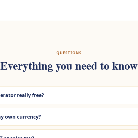
QUESTIONS
Everything you need to know
erator really free?
 my own currency?