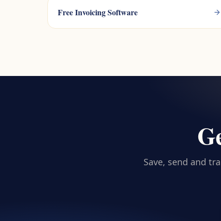
Free Invoicing Software
Ge
Save, send and tra