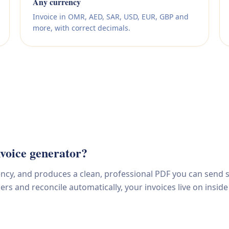
Any currency
Invoice in OMR, AED, SAR, USD, EUR, GBP and
more, with correct decimals.
voice generator?
rency, and produces a clean, professional PDF you can send s
s and reconcile automatically, your invoices live on inside