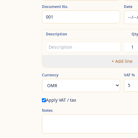
Document No.
Date
Description
Qt
+
Add line
Currency
VAT
%
Apply VAT / tax
Notes