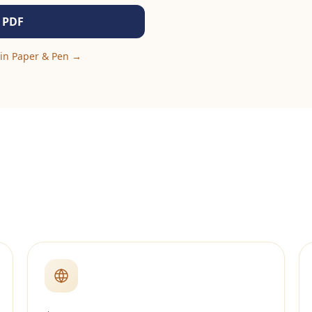
 PDF
in Paper & Pen
→