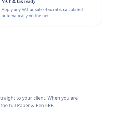
VAT & tax ready
Apply any VAT or sales-tax rate, calculated
automatically on the net.
traight to your client. When you are
 the full Paper & Pen ERP.