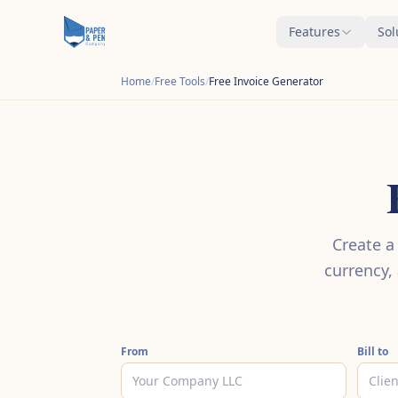
Features
Sol
Home
/
Free Tools
/
Free Invoice Generator
Create a
currency,
From
Bill to