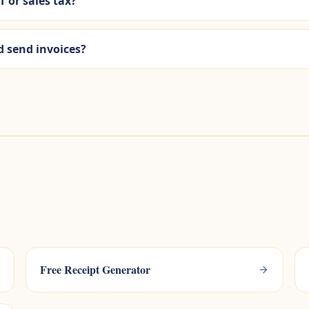
T or sales tax?
d send invoices?
Free Receipt Generator