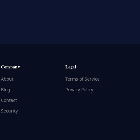
Company
Legal
About
Terms of Service
Blog
Privacy Policy
Contact
Security