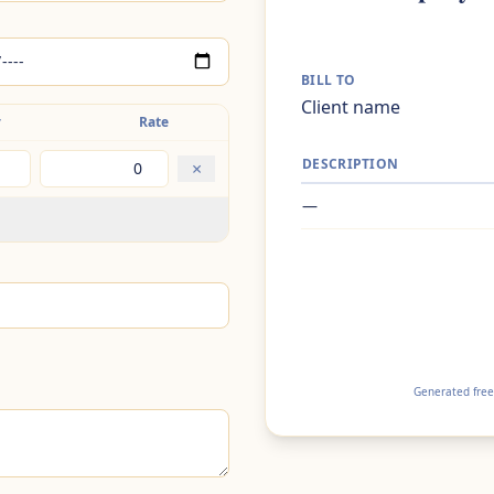
BILL TO
Client name
y
Rate
DESCRIPTION
×
—
Generated free