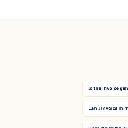
Is the invoice gen
Can I invoice in