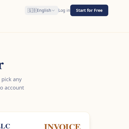
🇬🇧
English
Log in
Start for Free
r
 pick any
No account
INVOICE
LLC