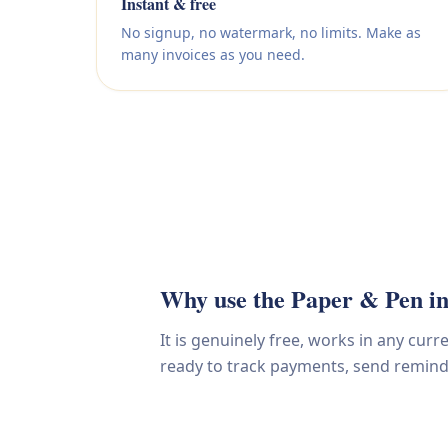
Instant & free
No signup, no watermark, no limits. Make as
many invoices as you need.
Why use the Paper & Pen in
It is genuinely free, works in any cur
ready to track payments, send reminder