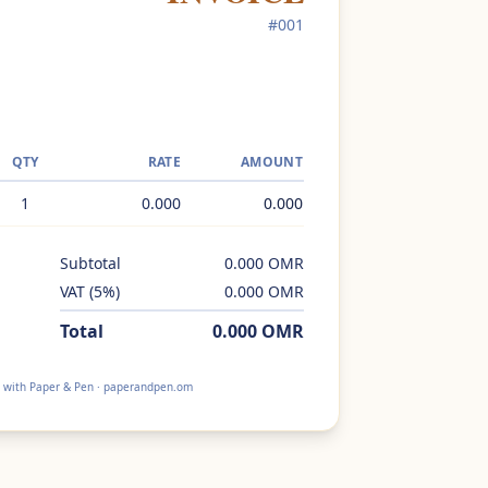
#
001
QTY
RATE
AMOUNT
1
0.000
0.000
Subtotal
0.000
OMR
VAT
(
5
%)
0.000
OMR
Total
0.000
OMR
 with Paper & Pen · paperandpen.om