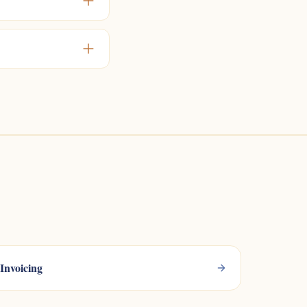
Invoicing