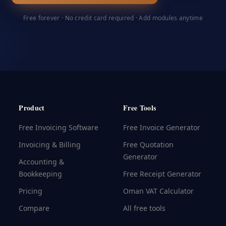
Free forever · No credit card required · Add modules anytime
Product
Free Tools
Free Invoicing Software
Free Invoice Generator
Invoicing & Billing
Free Quotation
Generator
Accounting &
Bookkeeping
Free Receipt Generator
Pricing
Oman VAT Calculator
Compare
All free tools