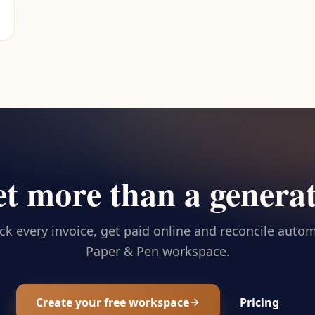
t more than a genera
ck every invoice, get paid online and reconcile automa
Paper & Pen workspace.
Create your free workspace
Pricing