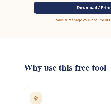
Download / Print
Save & manage your documents 
Why use this free tool