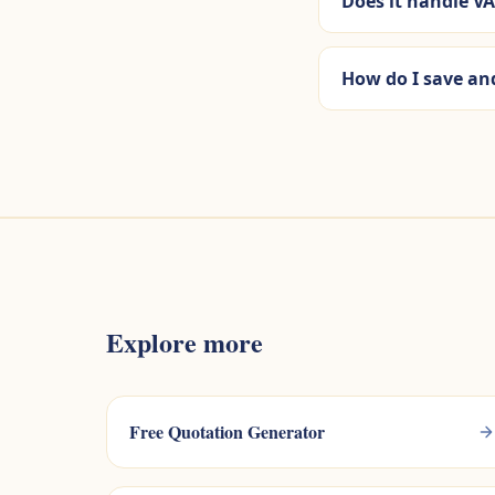
Does it handle VA
How do I save an
Explore more
Free Quotation Generator