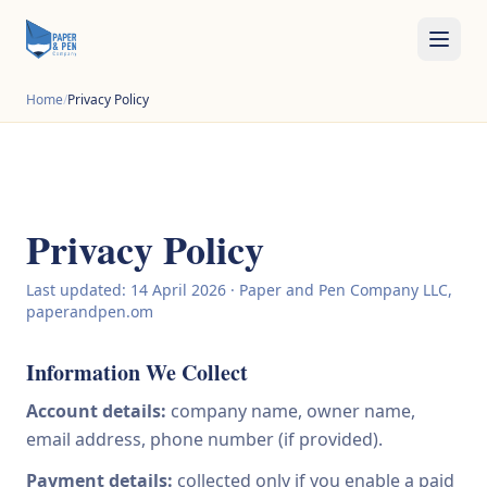
Home
/
Privacy Policy
Privacy Policy
Last updated: 14 April 2026 · Paper and Pen Company LLC,
paperandpen.om
Information We Collect
Account details:
company name, owner name,
email address, phone number (if provided).
Payment details:
collected only if you enable a paid