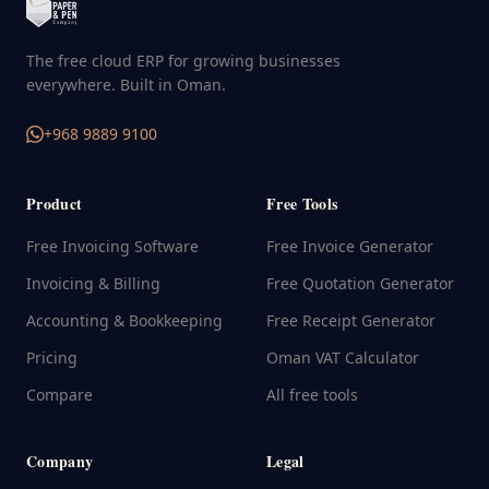
The free cloud ERP for growing businesses
everywhere. Built in Oman.
+968 9889 9100
Product
Free Tools
Free Invoicing Software
Free Invoice Generator
Invoicing & Billing
Free Quotation Generator
Accounting & Bookkeeping
Free Receipt Generator
Pricing
Oman VAT Calculator
Compare
All free tools
Company
Legal