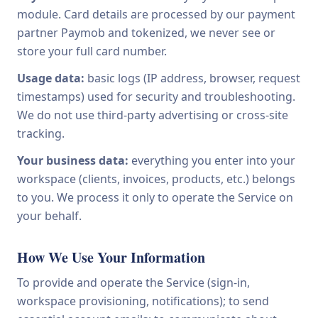
module. Card details are processed by our payment
partner Paymob and tokenized, we never see or
store your full card number.
Usage data:
basic logs (IP address, browser, request
timestamps) used for security and troubleshooting.
We do not use third-party advertising or cross-site
tracking.
Your business data:
everything you enter into your
workspace (clients, invoices, products, etc.) belongs
to you. We process it only to operate the Service on
your behalf.
How We Use Your Information
To provide and operate the Service (sign-in,
workspace provisioning, notifications); to send