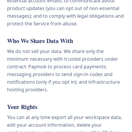
essential account emails; to communicate about
product updates (you can opt out of non-essential
messages); and to comply with legal obligations and
protect the Service from abuse.
Who We Share Data With
We do not sell your data. We share only the
minimum necessary with trusted providers under
contract: Paymob to process card payments;
messaging providers to send sign-in codes and
notifications (only if you opt in); and infrastructure
hosting providers.
Your Rights
You can at any time export all your workspace data,
edit your account information, delete your