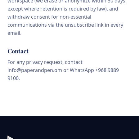
workspace (we erase or anonymize within 30 days,
except where retention is required by law), and
withdraw consent for non-essential
communications via the unsubscribe link in every
email.
Contact
For any privacy request, contact
info@paperandpen.om
or WhatsApp +968 9889
9100.