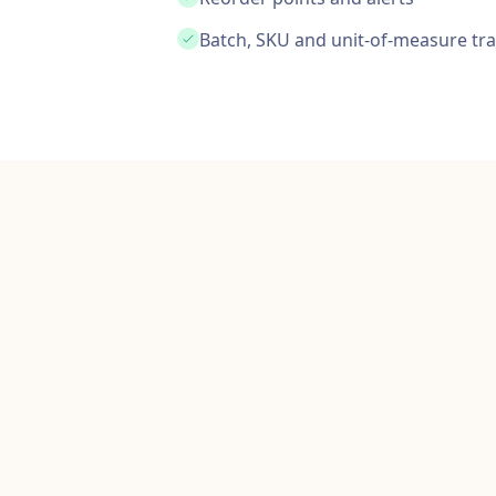
Batch, SKU and unit-of-measure tr