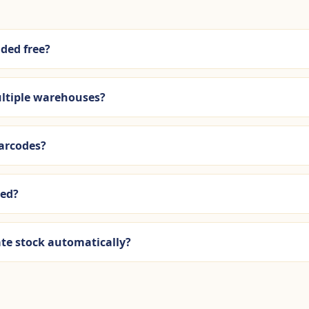
uded free?
ltiple warehouses?
barcodes?
ued?
ate stock automatically?