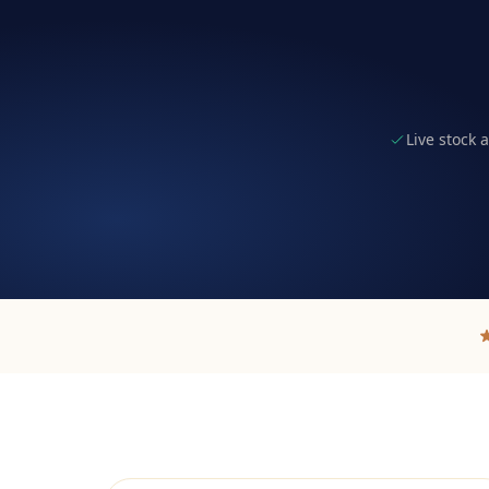
Live stock