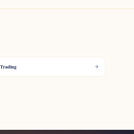
Trading