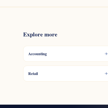
Explore more
Accounting
Retail