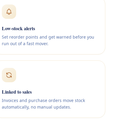
Low-stock alerts
Set reorder points and get warned before you
run out of a fast mover.
Linked to sales
Invoices and purchase orders move stock
automatically, no manual updates.