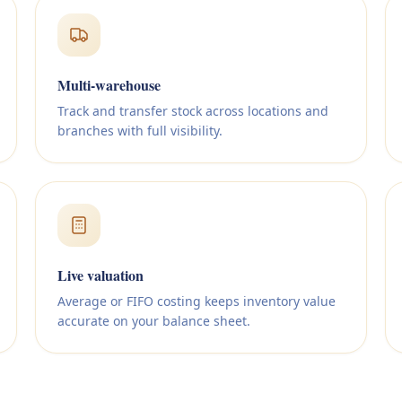
Multi-warehouse
Track and transfer stock across locations and
branches with full visibility.
Live valuation
Average or FIFO costing keeps inventory value
accurate on your balance sheet.