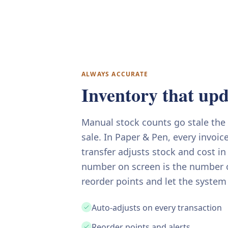
ALWAYS ACCURATE
Inventory that upda
Manual stock counts go stale th
sale. In Paper & Pen, every invoic
transfer adjusts stock and cost in
number on screen is the number o
reorder points and let the system
Auto-adjusts on every transaction
Reorder points and alerts