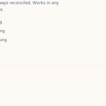
ways reconciled. Works in any
t.
ng
ing
sing