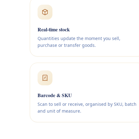
Real-time stock
Quantities update the moment you sell,
purchase or transfer goods.
Barcode & SKU
Scan to sell or receive, organised by SKU, batch
and unit of measure.