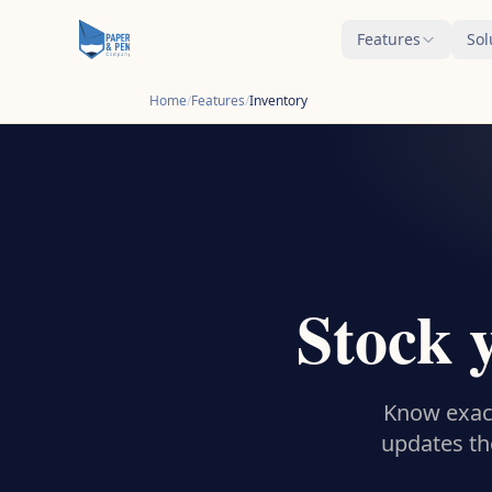
Features
Sol
Home
/
Features
/
Inventory
Stock 
Know exact
updates th