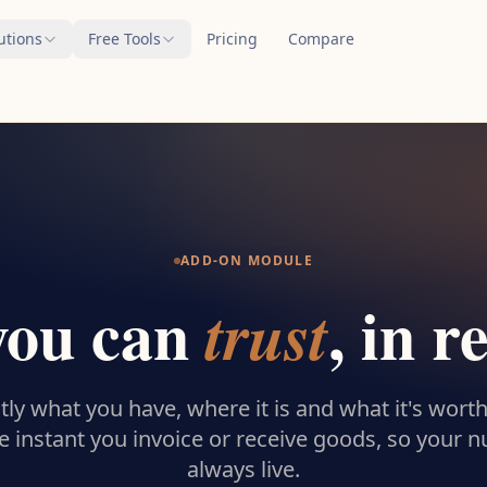
utions
Free Tools
Pricing
Compare
ADD-ON MODULE
you can
, in r
trust
ly what you have, where it is and what it's worth
e instant you invoice or receive goods, so your 
always live.