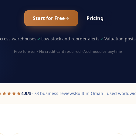
Start for Free
Pricing
 across warehouses
Low-stock and reorder alerts
Valuation posts
Free forever · No credit card required · Add modules anytime
4.9/5
· 73 business reviews
Built in Oman · used worldwi