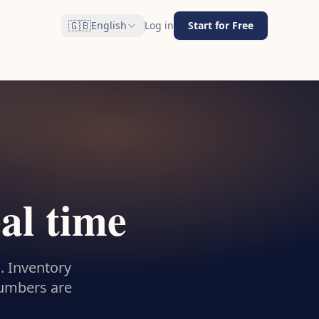
🇬🇧
English
Log in
Start for Free
eal time
. Inventory
numbers are