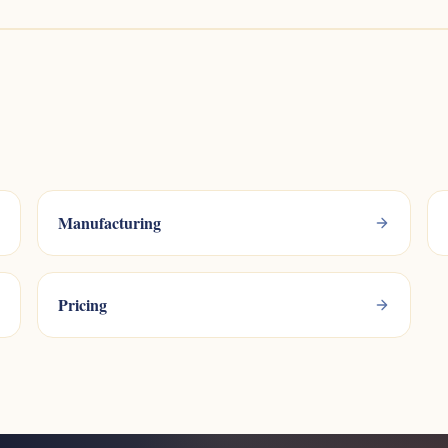
Manufacturing
Pricing