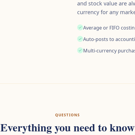
and stock value are al
currency for any marke
Average or FIFO costi
Auto-posts to account
Multi-currency purcha
QUESTIONS
Everything you need to know