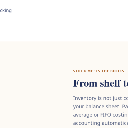
acking
STOCK MEETS THE BOOKS
From shelf t
Inventory is not just 
your balance sheet. Pa
average or FIFO costi
accounting automatical