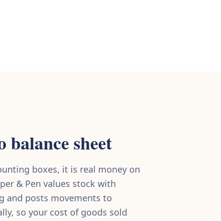
o balance sheet
counting boxes, it is real money on
per & Pen values stock with
ng and posts movements to
ly, so your cost of goods sold