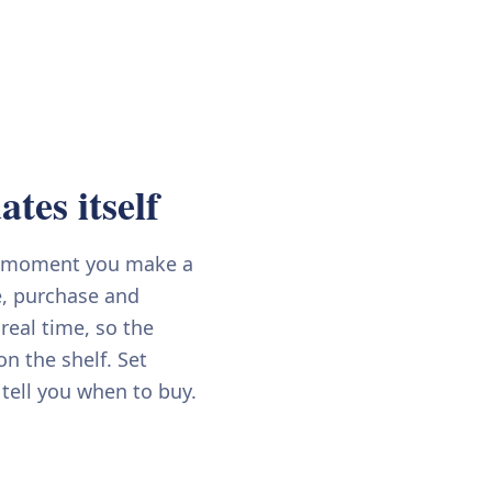
tes itself
e moment you make a
e, purchase and
 real time, so the
n the shelf. Set
 tell you when to buy.