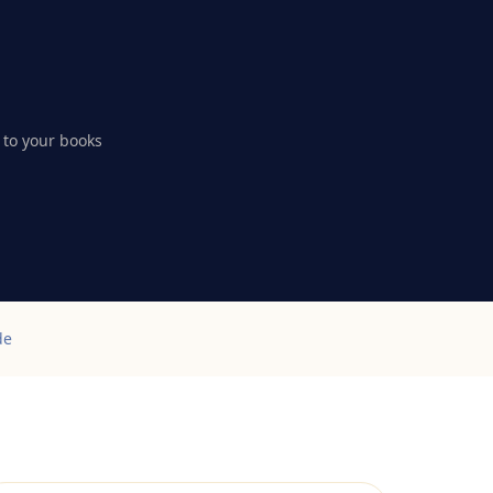
 to your books
de