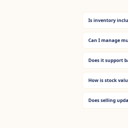
Is inventory incl
Can I manage mu
Does it support 
How is stock val
Does selling upd