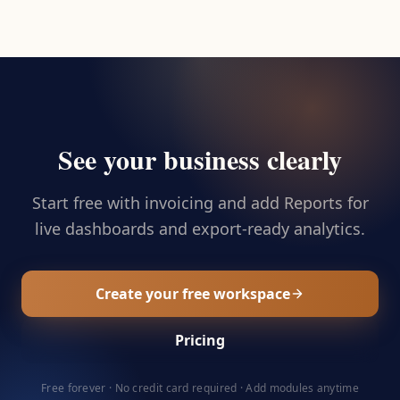
See your business clearly
Start free with invoicing and add Reports for
live dashboards and export-ready analytics.
Create your free workspace
Pricing
Free forever · No credit card required · Add modules anytime