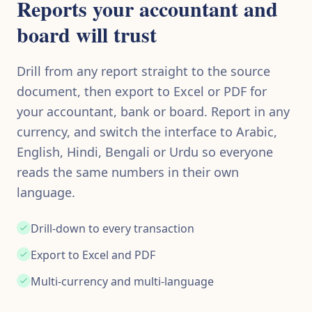
Reports your accountant and
board will trust
Drill from any report straight to the source
document, then export to Excel or PDF for
your accountant, bank or board. Report in any
currency, and switch the interface to Arabic,
English, Hindi, Bengali or Urdu so everyone
reads the same numbers in their own
language.
Drill-down to every transaction
Export to Excel and PDF
Multi-currency and multi-language