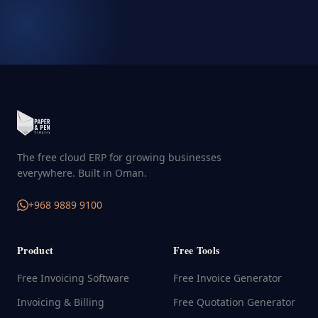
The free cloud ERP for growing businesses
everywhere. Built in Oman.
+968 9889 9100
Product
Free Tools
Free Invoicing Software
Free Invoice Generator
Invoicing & Billing
Free Quotation Generator