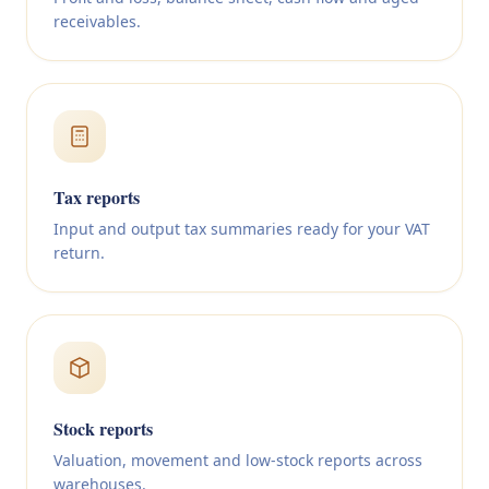
receivables.
Tax reports
Input and output tax summaries ready for your VAT
return.
Stock reports
Valuation, movement and low-stock reports across
warehouses.