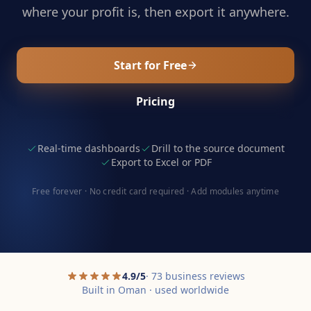
where your profit is, then export it anywhere.
Start for Free
Pricing
Real-time dashboards
Drill to the source document
Export to Excel or PDF
Free forever · No credit card required · Add modules anytime
4.9/5
· 73 business reviews
Built in Oman · used worldwide