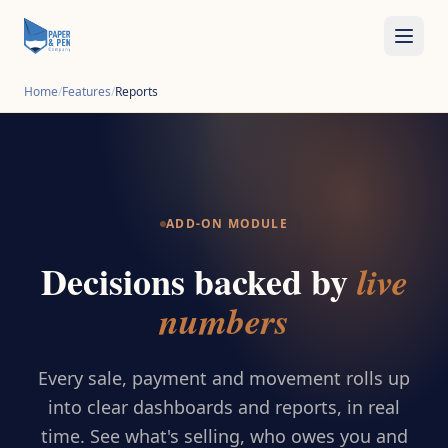
Home
/
Features
/
Reports
ADD-ON MODULE
Decisions backed by
live
numbers
Every sale, payment and movement rolls up
into clear dashboards and reports, in real
time. See what's selling, who owes you and