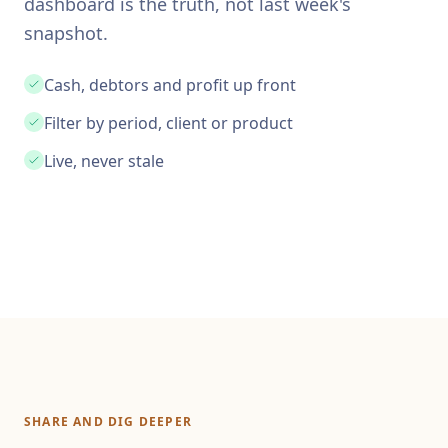
dashboard is the truth, not last week's
snapshot.
Cash, debtors and profit up front
Filter by period, client or product
Live, never stale
SHARE AND DIG DEEPER