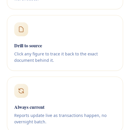
Drill to source
Click any figure to trace it back to the exact
document behind it.
Always current
Reports update live as transactions happen, no
overnight batch.