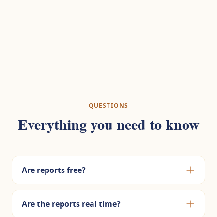
QUESTIONS
Everything you need to know
Are reports free?
Are the reports real time?