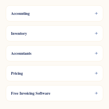
Accounting
Inventory
Accountants
Pricing
Free Invoicing Software