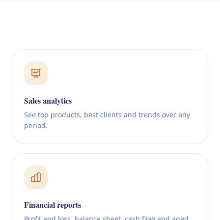
Sales analytics
See top products, best clients and trends over any
period.
Financial reports
Profit and loss, balance sheet, cash flow and aged