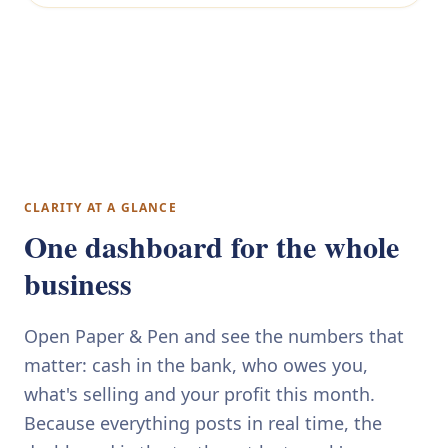
CLARITY AT A GLANCE
One dashboard for the whole
business
Open Paper & Pen and see the numbers that
matter: cash in the bank, who owes you,
what's selling and your profit this month.
Because everything posts in real time, the