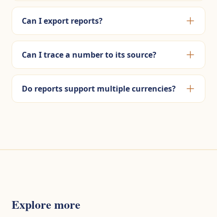
Can I export reports?
Can I trace a number to its source?
Do reports support multiple currencies?
Explore more